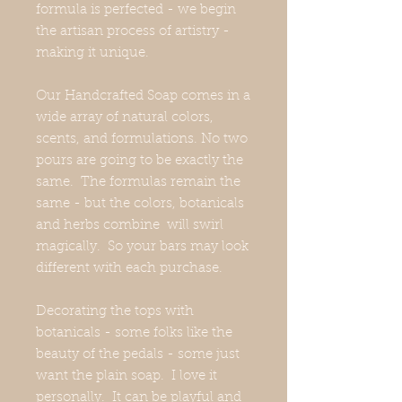
formula is perfected - we begin
the artisan process of artistry -
making it unique.
Our Handcrafted Soap comes in a
wide array of natural colors,
scents, and formulations. No two
pours are going to be exactly the
same. The formulas remain the
same - but the colors, botanicals
and herbs combine will swirl
magically. So your bars may look
different with each purchase.
Decorating the tops with
botanicals - some folks like the
beauty of the pedals - some just
want the plain soap. I love it
personally. It can be playful and