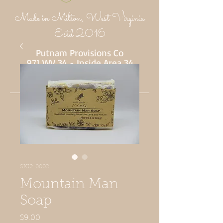
Made in Milton, West Virginia
Estd 2016
Putnam Provisions Co
971 WV 34 - Inside Area 34
Hurricane, WV 25526
304-382-1756
SKU: 0002
Mountain Man
Soap
Price
$9.00