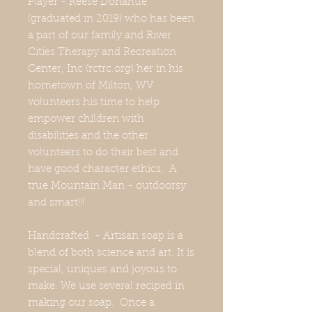
Player - Reese Donahue
(graduated in 2019) who has been
a part of our family and River
Cities Therapy and Recreation
Center, Inc (rctrc.org) her in his
hometown of Milton, WV
volunteers his time to help
empower children with
disabilities and the other
volunteers to do their best and
have good character ethics. A
true Mountain Man - outdoorsy
and smart!!!
Handcrafted - Artisan soap is a
blend of both science and art. It is
special, uniques and joyous to
make. We use several reciped in
making our soap. Once a