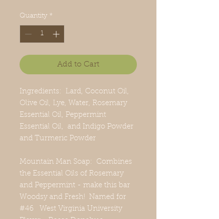
Quantity
*
Add to Cart
Ingredients: Lard, Coconut Oil,
Olive Oil, Lye, Water, Rosemary
Essential Oil, Peppermint
Essential Oil, and Indigo Powder
and Turmeric Powder
Mountain Man Soap: Combines
the Essential Oils of Rosemary
and Peppermint - make this bar
Woodsy and Fresh! Named for
#46 West Virginia University