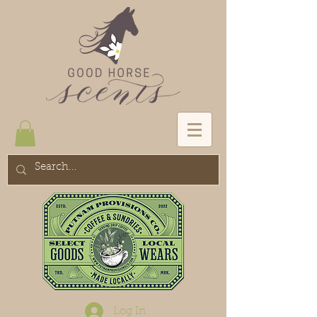
Log In