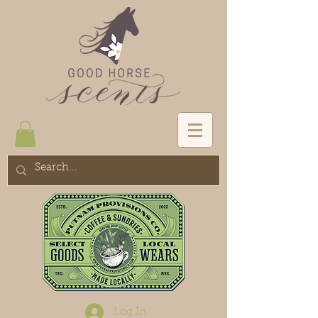
Log In