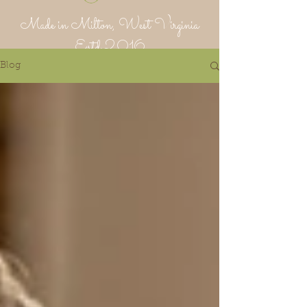
Made in Milton, West Virginia
Estd 2016
Blog
Putnam Provisions Co
971 WV 34 - Inside Area 34
Hurricane, WV 25526
304-382-1756