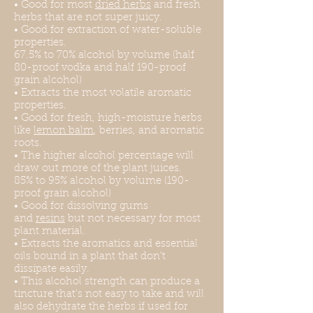
• Good for most
dried herbs
and fresh
herbs that are not super juicy.
• Good for extraction of water-soluble
properties.
67.5% to 70% alcohol by volume (half
80-proof vodka and half 190-proof
grain alcohol)
• Extracts the most volatile aromatic
properties.
• Good for fresh, high-moisture herbs
like
lemon balm
, berries, and aromatic
roots.
• The higher alcohol percentage will
draw out more of the plant juices.
85% to 95% alcohol by volume (190-
proof grain alcohol)
• Good for dissolving gums
and
resins
but not necessary for most
plant material.
• Extracts the aromatics and essential
oils bound in a plant that don't
dissipate easily.
• This alcohol strength can produce a
tincture that's not easy to take and will
also dehydrate the herbs if used for