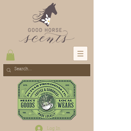
Log In