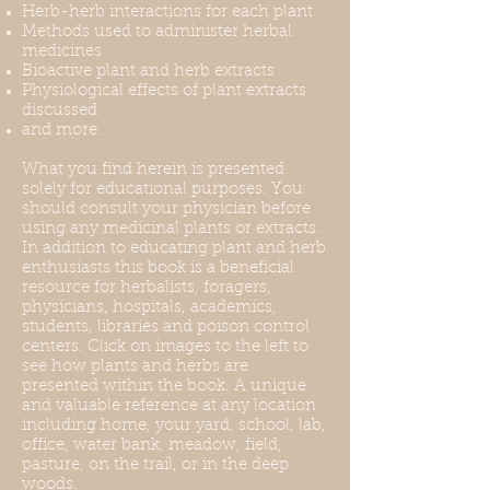
Herb-herb interactions for each plant
Methods used to administer herbal
medicines
Bioactive plant and herb extracts
Physiological effects of plant extracts
discussed
and more.
What you find herein is presented
solely for educational purposes. You
should consult your physician before
using any medicinal plants or extracts.
In addition to educating plant and herb
enthusiasts this book is a beneficial
resource for herbalists, foragers,
physicians, hospitals, academics,
students, libraries and poison control
centers. Click on images to the left to
see how plants and herbs are
presented within the book. A unique
and valuable reference at any location
including home, your yard, school, lab,
office, water bank, meadow, field,
pasture, on the trail, or in the deep
woods.