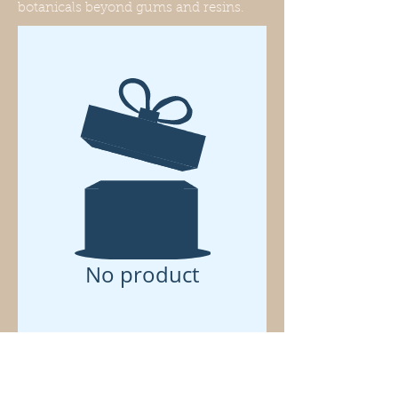
botanicals beyond gums and resins.
No product
Know . . .