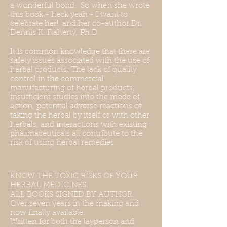
a wonderful bond. So when she wrote
this book - heck yeah - I want to
celebrate her! and her co-author Dr.
Dennis K. Flaherty, Ph.D.
It is common knowledge that there are
safety issues associated with the use of
herbal products. The lack of quality
control in the commercial
manufacturing of herbal products,
insufficient studies into the mode of
action, potential adverse reactions of
taking the herbal by itself or with other
herbals, and interactions with existing
pharmaceuticals all contribute to the
risk of using herbal remedies.
KNOW THE TOXIC RISKS OF YOUR
HERBAL MEDICINES.
ALL BOOKS SIGNED BY AUTHOR.
Over seven years in the making and
now finally available.
Written for both the layperson and