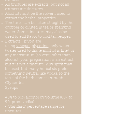
extracts.
All tinctures are extracts, but not all
extracts are tinctures!
Alcohol must be the solvent used to
extract the herbal properties.
Tinctures can be taken straight by the
dropper or diluted in tea or sparkling
water. Some tinctures may also be
used to add flavor to cocktail recipes.
Extracts:
If you are
using
vinegar
,
glycerine
, only water
(water used to dilute alcohol is fine), or
any menstruum (solvent) other than
alcohol, your preparation is an extract,
but it is not a tincture. Any spirit may
be used, but many herbalists prefer
something neutral like vodka so the
taste of the herb comes through.
Glycerites
Syrups
40% to 50% alcohol by volume (80- to
90-proof vodka)
• "Standard" percentage range for
tinctures.