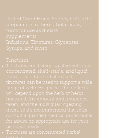
Part of Good Horse Scents, LLC is the
preparation of herbs, botanicals,
roots for use as dietary
supplements;
Infusions, Tinctures, Glycerites,
Syrups, and more.
Tinctures:
Tinctures are dietary supplements in a
concentrated, shelf-stable, and liquid
form. Like other herbal extracts,
tinctures can be used to support a wide
range of wellness goals. Their effects
will depend upon the herb or herbs
tinctured, the amount and frequency
taken, and the individual ingesting
them, so it's recommended that folks
consult a qualified medical professional
for advice on appropriate use for your
personal needs.
Tinctures are concentrated herbal