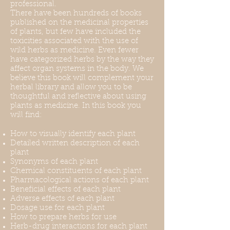
professional.
There have been hundreds of books
published on the medicinal properties
of plants, but few have included the
toxicities associated with the use of
wild herbs as medicine. Even fewer
have categorized herbs by the way they
affect organ systems in the body. We
believe this book will complement your
herbal library and allow you to be
thoughtful and reflective about using
plants as medicine. In this book you
will find:
How to visually identify each plant
Detailed written description of each
plant
Synonyms of each plant
Chemical constituents of each plant
Pharmacological actions of each plant
Beneficial effects of each plant
Adverse effects of each plant
Dosage use for each plant
How to prepare herbs for use
Herb-drug interactions for each plant