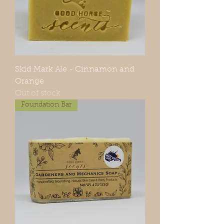
Skid Mark Ale - Cinnamon and
Orange
Out of stock
Foundation Bar