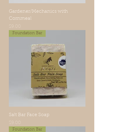
Gardener/Mechanics with
Cornmeal
Price
$9.00
Foundation Bar
Salt Bar Face Soap
Price
$9.00
Foundation Bar