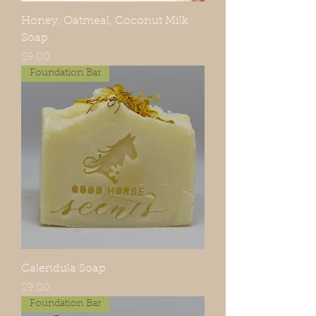
Honey, Oatmeal, Coconut Milk
Soap
Price
$9.00
Foundation Bar
Calendula Soap
Price
$9.00
Foundation Bar