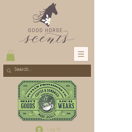
Log In