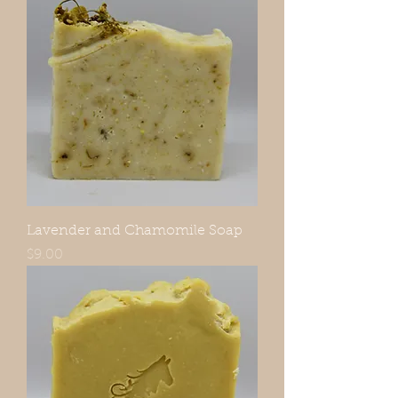
Lavender and Chamomile Soap
Price
$9.00