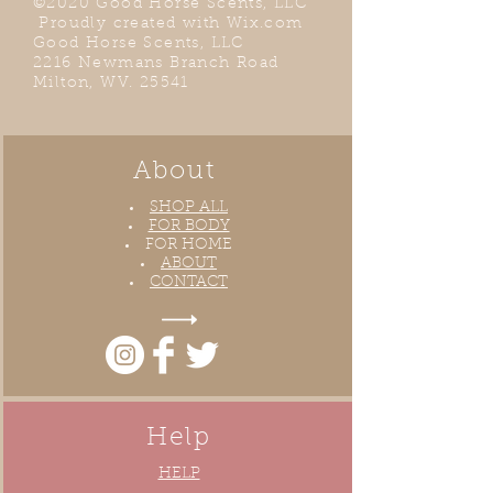
©2020 Good Horse Scents, LLC
Proudly created with
Wix.com
Good Horse Scents, LLC
2216 Newmans Branch Road
Milton, WV. 25541
About
SHOP ALL
FOR BODY
FOR HOME
ABOUT
CONTACT
Help
HELP