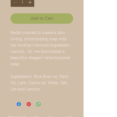
Add to Cart
Becky wanted to create a skin
loving, moisturizing soap with
her mother’s favorite ingredient-
Lanolin. So, we formulated a
beautiful-elegant-time honored
soap.
Ingredients: Rice Bran oil, Palm
Oil, Lard, Castor oil, Water, Salt,
Lye and Lanolin.