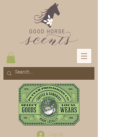
Log In