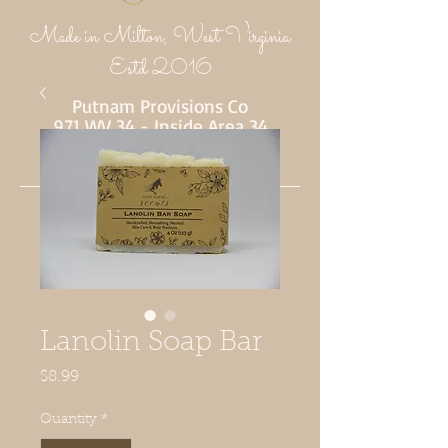
Made in Milton, West Virginia
Estd 2016
Putnam Provisions Co
971 WV 34 - Inside Area 34
Hurricane, WV 25526
304-382-1756
Lanolin Soap Bar
Price
$8.99
Quantity
*