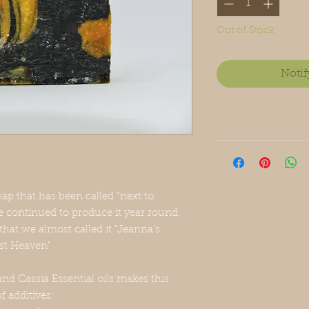
Out of Stock
Notif
ap that has been called “next to
 continued to produce it year round.
that we almost called it "Jeanna's
ost Heaven"
nd Cassia Essential oils makes this
of additives: