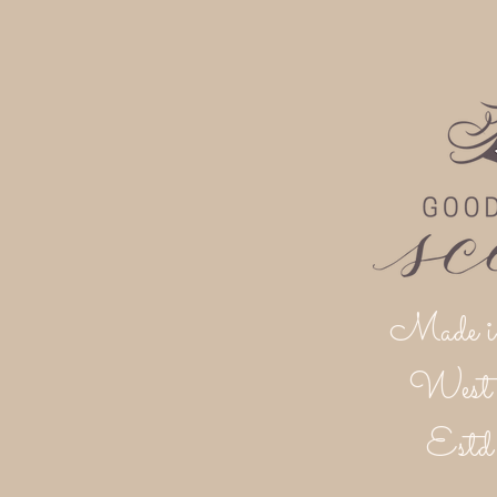
Made i
West 
Est