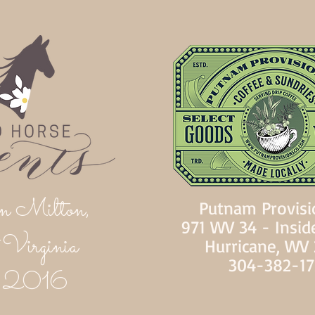
n Milton,
Putnam Provisi
971 WV 34 - Insid
Virginia
Hurricane, WV
304-382-1
d 2016