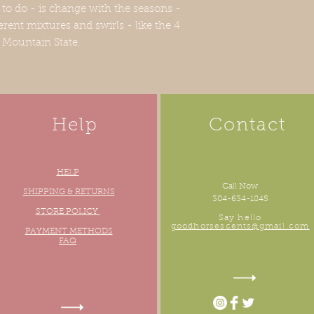
 to do - is change with the seasons -
erent mixtures and swirls - like the 4
e Mountain State.
Help
Contact
HELP
Call Now
oudly created with
Wix.com
SHIPPING & RETURNS
304-634-1845
STORE POLICY
Say hello
goodhorsescents@gmail.com
PAYMENT METHODS
FAQ