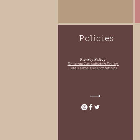
Policies
Privacy Policy
Returns/Cancellation Policy
Site Terms and Conditions