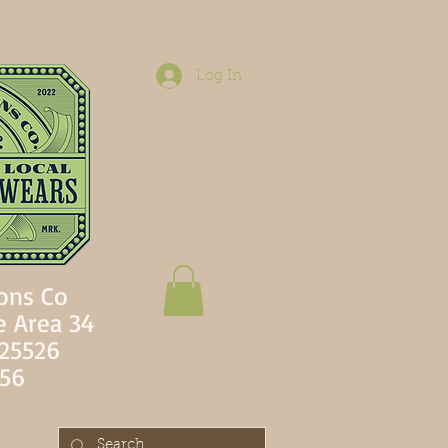
Log In
ons Co
e Area 34
 25526
756