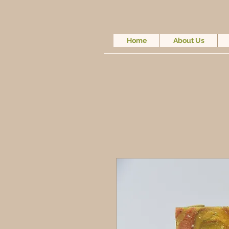
Home
About Us