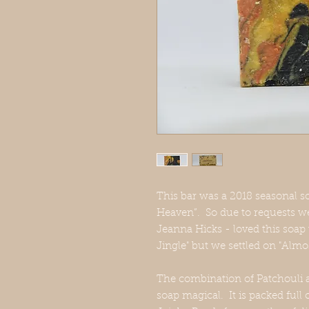
This bar was a 2018 seasonal so
Heaven”. So due to requests we
Jeanna Hicks - loved this soap 
Jingle" but we settled on "Alm
The combination of Patchouli a
soap magical. It is packed full 