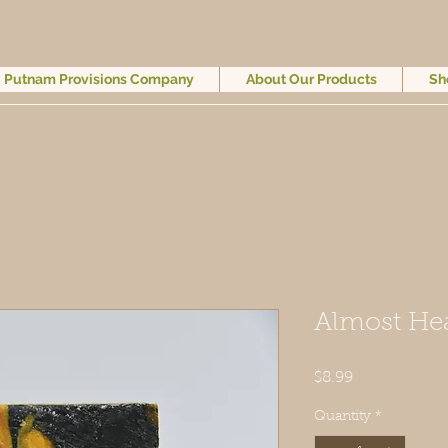
Putnam Provisions Company
About Our Products
Sh
Almost He
Price
$8.99
Quantity
*