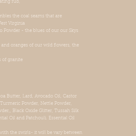
iating rub,
embles the coal seams that are
est Virginia
o Powder - the blues of our our Skys
and oranges of our wild flowers, the
s of granite
oa Butter, Lard, Avocado Oil, Castor
, Turmeric Powder, Nettle Powder,
er,, Black Oxide Glitter, Tussah Silk
ial Oil and Patchouli. Essential Oil
with the swirls- it will be vary between