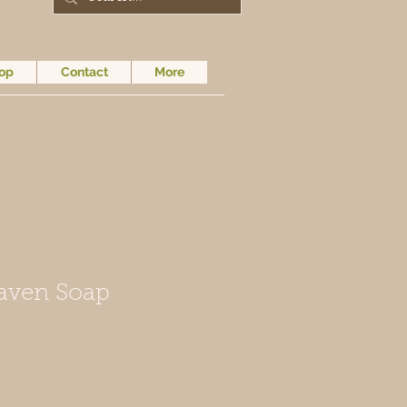
op
Contact
More
aven Soap