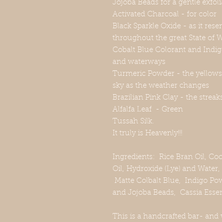
Jojoba Beads for a gentle exfol
Activated Charcoal - for color
Black Sparkle Oxide - as it res
throughout the great State of W
Cobalt Blue Colorant and Indig
and waterways
Turmeric Powder - the yellows 
sky as the weather changes
Brazilian Pink Clay - the streak
Alfalfa Leaf - Green
Tussah Silk.
It truly is Heavenly!!!
Ingredients: Rice Bran Oil, Coc
Oil, Hydroxide (Lye) and Water
Matte Colbalt Blue, Indigo Powd
and Jojoba Beads, Cassia Essent
This is a handcrafted bar- and 