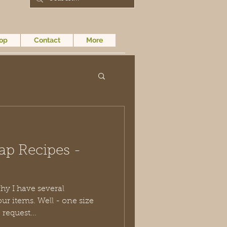
op
Contact
More
ap Recipes -
hy I have several
Well - one size
specific request...