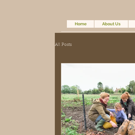
Home
About Us
All Posts