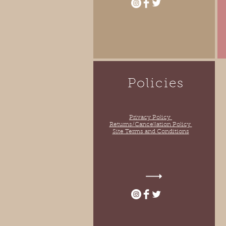
Policies
Privacy Policy
Returns/Cancellation Policy
Site Terms and Conditions