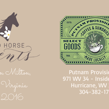
n Milton,
Putnam Provisi
971 WV 34 - Insid
Virginia
Hurricane, WV
304-382-1
d 2016