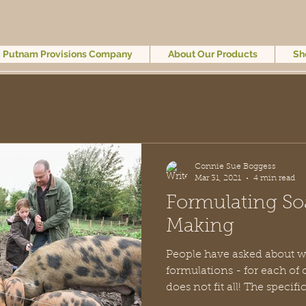
Putnam Provisions Company
About Our Products
Sh
Connie Sue Boggess
Mar 31, 2021
4 min read
Formulating So
Making
People have asked about w
formulations - for each of our items. 
does not fit all! The 