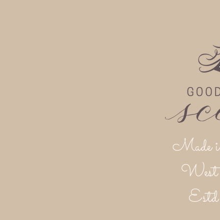
Made i
West 
Est