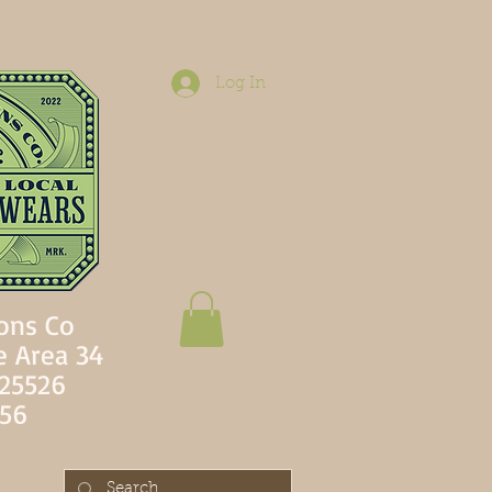
Log In
ons Co
e Area 34
 25526
756