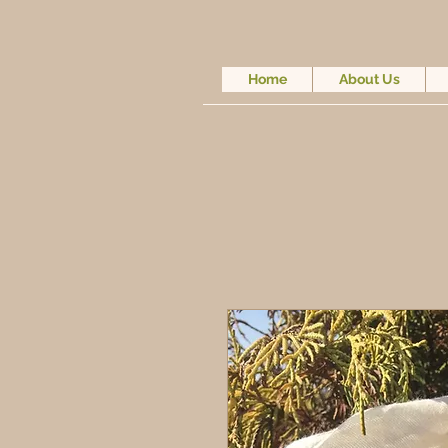
Home
About Us