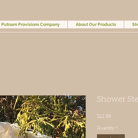
Putnam Provisions Company
About Our Products
Sh
Shower St
Price
$12.99
Quantity
*