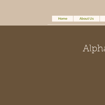
Home
About Us
Alph