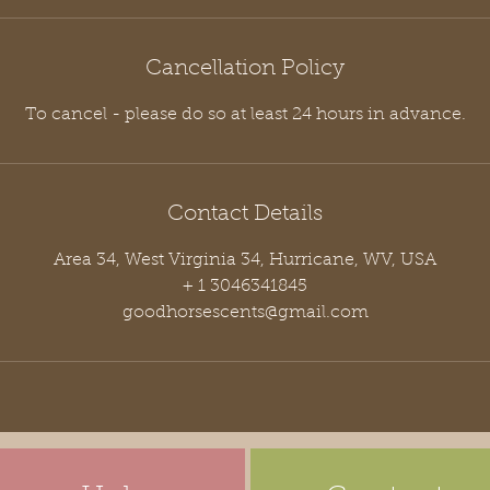
Cancellation Policy
To cancel - please do so at least 24 hours in advance.
Contact Details
Area 34, West Virginia 34, Hurricane, WV, USA
+ 1 3046341845
goodhorsescents@gmail.com