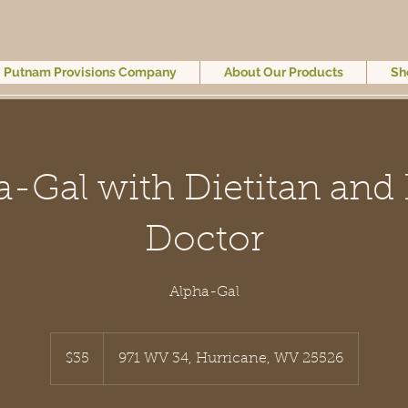
Putnam Provisions Company
About Our Products
Sh
a-Gal with Dietitan and 
Doctor
Alpha-Gal
35
US
$35
971 WV 34, Hurricane, WV 25526
dollars