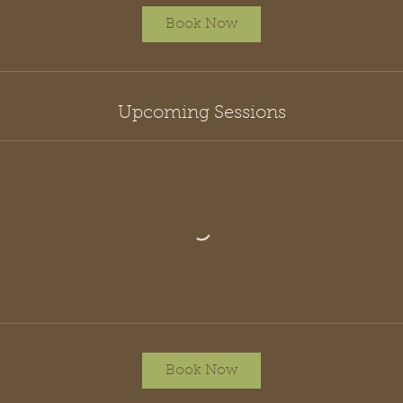
Book Now
Upcoming Sessions
Book Now