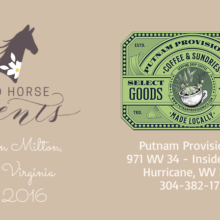
n Milton,
Putnam Provisi
971 WV 34 - Insid
Virginia
Hurricane, WV
304-382-1
d 2016