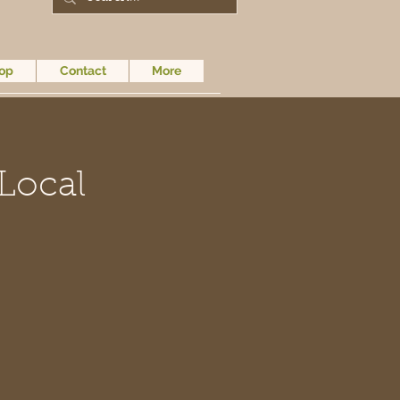
op
Contact
More
Local