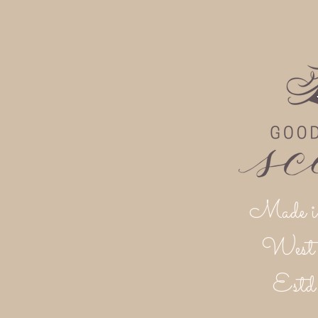
Made i
West 
Est