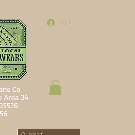
Log In
ons Co
e Area 34
 25526
756