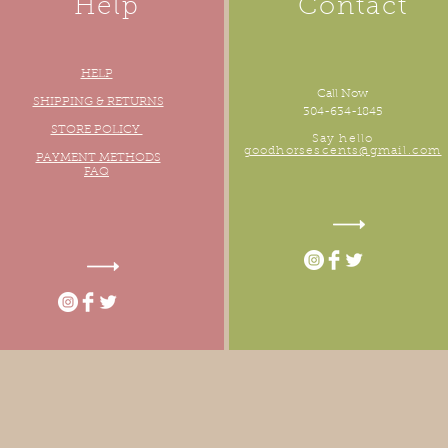
Help
Contact
HELP
Call Now
oudly created with
Wix.com
SHIPPING & RETURNS
304-634-1845
STORE POLICY
Say hello
goodhorsescents@gmail.com
PAYMENT METHODS
FAQ