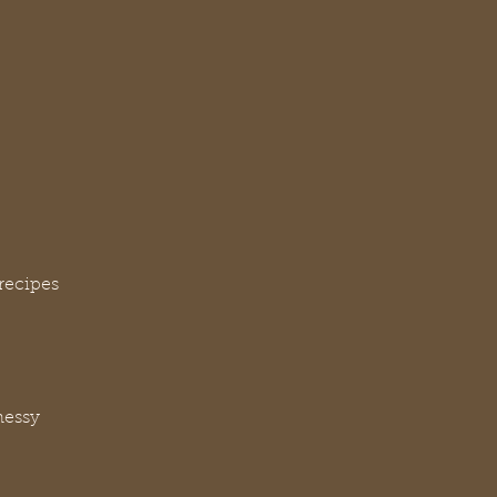
recipes
messy