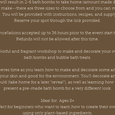
d will result in 2-6 bath bombs to take home (amount made
 make--there are three sizes to choose from and you can m
). You will be provided with instructions, recipes, and supply 
Reserve your spot through the link provided.
cellations accepted up to 36 hours prior to the event start 
Refunds will not be allowed after this time.
colorful and fragrant workshop to make and decorate your 
bath bombs and bubble bath treats.
e sleeves time as you learn how to make and decorate some 
 your skin and good for the environment. You’ll decorate a
ld (take home for a later “reveal”), as well as learning how
present a pre-made bath bomb for a very different look.
Ideal for: Ages 8+
erfect for beginners who want to learn how to create their o
using only plant-based ingredients.