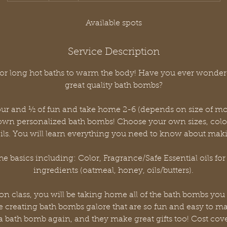
d
e
Available spots
d
Service Description
 for long hot baths to warm the body! Have you ever wond
great quality bath bombs?
our and ½ of fun and take home 2-6 (depends on size of m
 own personalized bath bombs! Choose your own sizes, colo
oils. You will learn everything you need to know about ma
he basics including: Color, Fragrance/Safe Essential oils for
ingredients (oatmeal, honey, oils/butters).
 on class, you will be taking home all of the bath bombs you 
be creating bath bombs galore that are so fun and easy to ma
a bath bomb again, and they make great gifts too! Cost cove