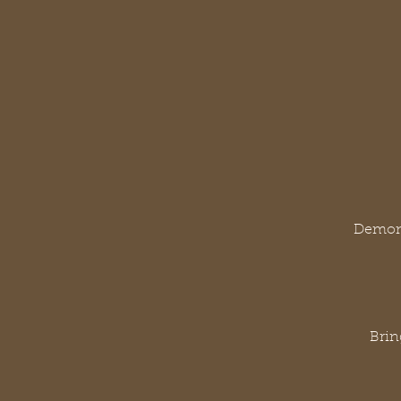
Demons
Brin