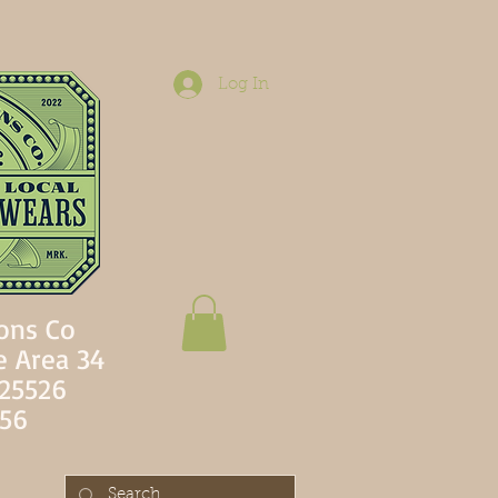
Log In
ons Co
e Area 34
 25526
756