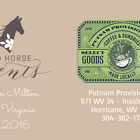
n Milton,
Putnam Provisi
971 WV 34 - Insid
Virginia
Hurricane, WV
304-382-1
d 2016