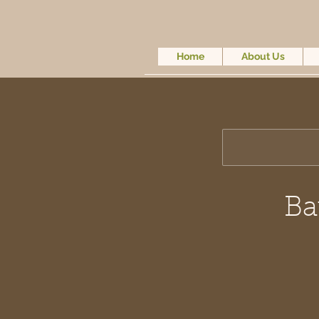
Home
About Us
Ba