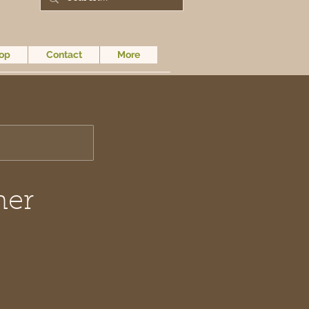
op
Contact
More
mer