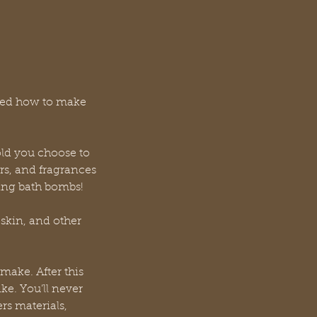
ered how to make
old you choose to
rs, and fragrances
king bath bombs!
 skin, and other
make. After this
ke. You’ll never
rs materials,