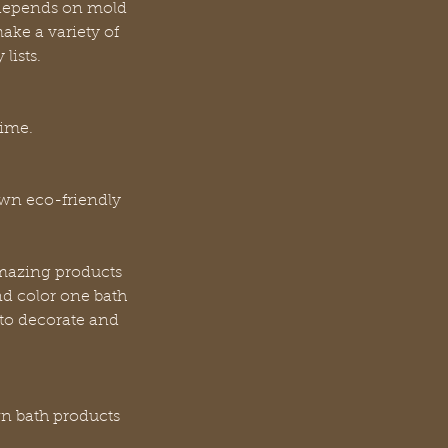
 depends on mold
ake a variety of
lists.
time.
own eco-friendly
amazing products
nd color one bath
 to decorate and
wn bath products