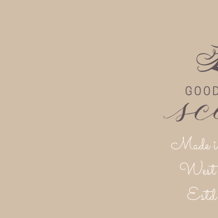
Made i
West 
Est