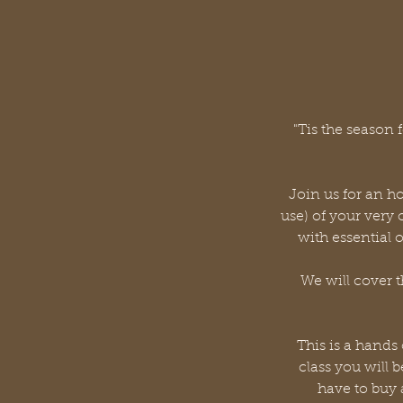
"Tis the season
Join us for an h
use) of your very
with essential 
We will cover t
This is a hands
class you will 
have to buy 