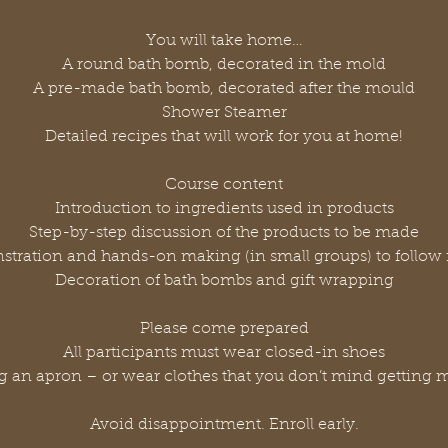
You will take home…
A round bath bomb, decorated in the mold
A pre-made bath bomb, decorated after the mould
Shower Steamer
Detailed recipes that will work for you at home!
Course content
Introduction to ingredients used in products
Step-by-step discussion of the products to be made
tration and hands-on making (in small groups) to follow 
Decoration of bath bombs and gift wrapping
Please come prepared
All participants must wear closed-in shoes
g an apron – or wear clothes that you don’t mind getting 
Avoid disappointment. Enroll early.