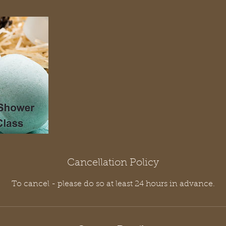
Cancellation Policy
To cancel - please do so at least 24 hours in advance.