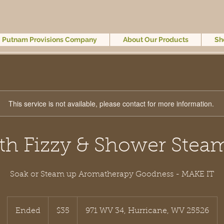
Putnam Provisions Company
About Our Products
Sh
This service is not available, please contact for more information.
th Fizzy & Shower Stea
Soak or Steam up Aromatherapy Goodness - MAKE IT
35
US
Ended
E
$35
971 WV 34, Hurricane, WV 25526
dollars
n