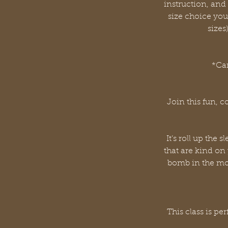
instruction, an
size choice you
sizes
*Can
Join this fun, 
It’s roll up th
that are kind on
bomb in the mou
This class is p