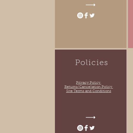
Policies
Privacy Policy
Returns/Cancellation Policy
Site Terms and Conditions