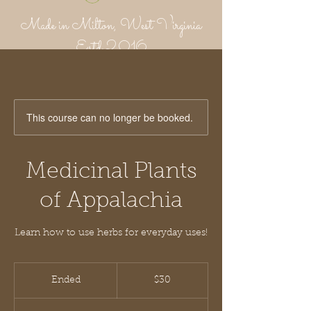
Made in Milton, West Virginia
Estd 2016
Putnam Provisions Co
971 WV 34 - Inside Area 34
Hurricane, WV 25526
304-382-1756
This course can no longer be booked.
Medicinal Plants
of Appalachia
Learn how to use herbs for everyday uses!
30
US
Ended
E
$30
dollars
n
d