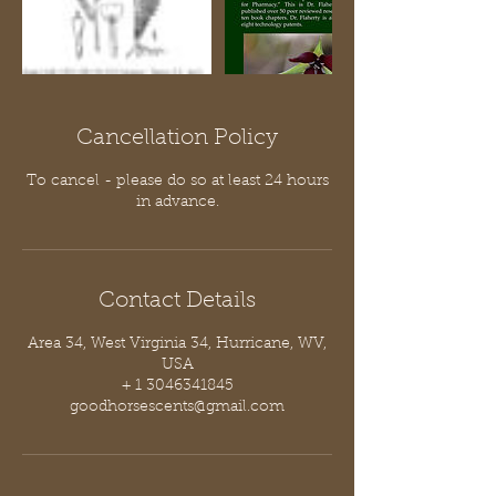
Cancellation Policy
To cancel - please do so at least 24 hours
in advance.
Contact Details
Area 34, West Virginia 34, Hurricane, WV,
USA
+ 1 3046341845
goodhorsescents@gmail.com