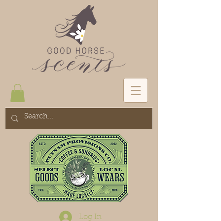
Log In