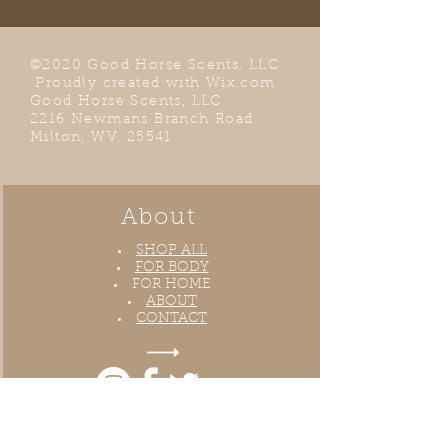
©2020 Good Horse Scents, LLC
Proudly created with
Wix.com
Good Horse Scents, LLC
2216 Newmans Branch Road
Milton, WV. 25541
About
SHOP ALL
FOR BODY
FOR HOME
ABOUT
CONTACT