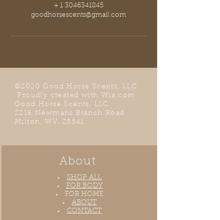
+ 1 3046341845
goodhorsescents@gmail.com
©2020 Good Horse Scents, LLC
Proudly created with
Wix.com
Good Horse Scents, LLC
2216 Newmans Branch Road
Milton, WV. 25541
About
SHOP ALL
FOR BODY
FOR HOME
ABOUT
CONTACT