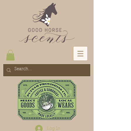
Log In