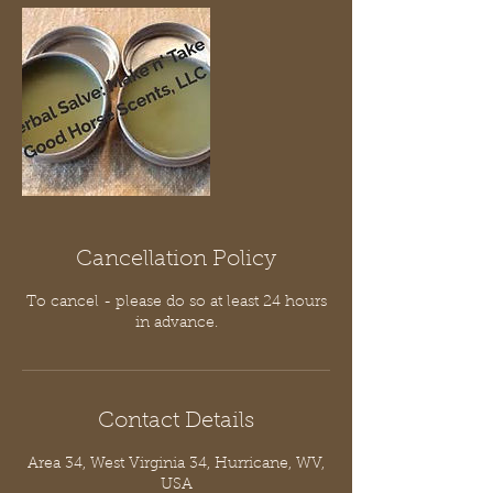
Cancellation Policy
To cancel - please do so at least 24 hours
in advance.
Contact Details
Area 34, West Virginia 34, Hurricane, WV,
USA