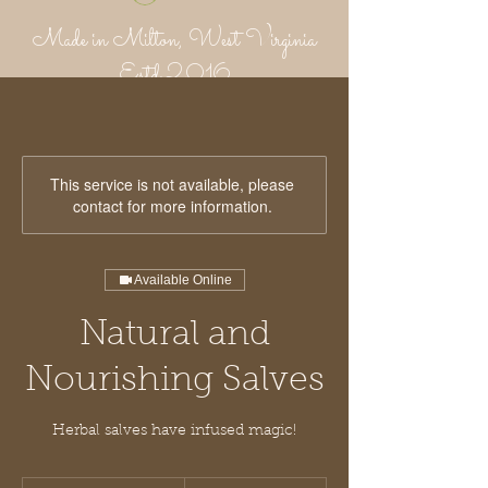
Made in Milton, West Virginia
Estd 2016
Putnam Provisions Co
971 WV 34 - Inside Area 34
Hurricane, WV 25526
304-382-1756
This service is not available, please
contact for more information.
Available Online
Natural and
Nourishing Salves
Herbal salves have infused magic!
25