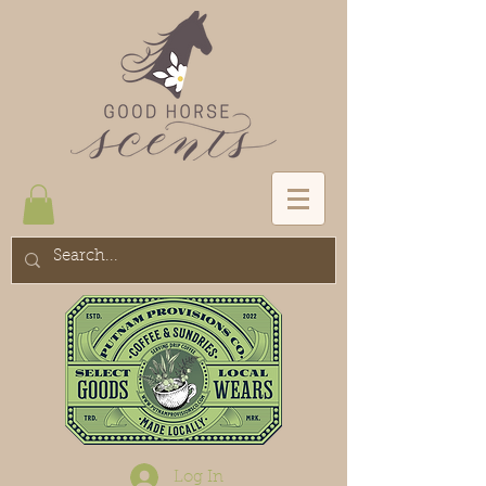
Log In