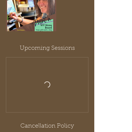
Upcoming Sessions
Cancellation Policy