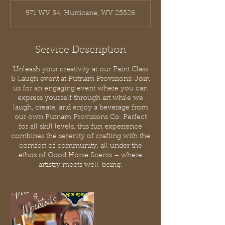
971 WV 34, Hurricane, WV 25526
Service Description
Unleash your creativity at our Paint Class
& Laugh event at Putnam Provisions! Join
us for an engaging event where you can
express yourself through art while we
laugh, create, and enjoy a beverage from
our own Putnam Provisions Co. Perfect
for all skill levels, this fun experience
combines the serenity of crafting with the
comfort of community, all under the
ethos of Good Horse Scents – where
artistry meets well-being.