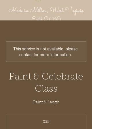
Made in Milton, West Virginia
Estd 2016
Putnam Provisions Co
971 WV 34 - Inside Area 34
Hurricane, WV 25526
304-382-1756
This service is not available, please
contact for more information.
Paint & Celebrate
Class
Paint & Laugh
35
US
$35
dollars