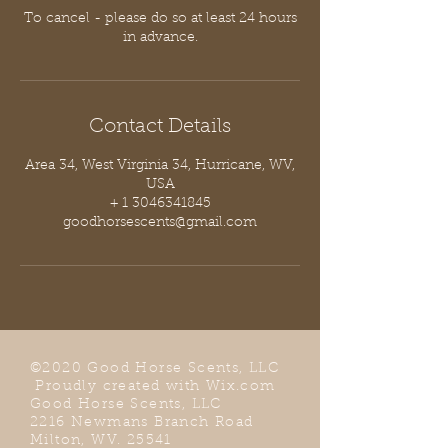
To cancel - please do so at least 24 hours
in advance.
Contact Details
Area 34, West Virginia 34, Hurricane, WV,
USA
+ 1 3046341845
goodhorsescents@gmail.com
©2020 Good Horse Scents, LLC
Proudly created with
Wix.com
Good Horse Scents, LLC
2216 Newmans Branch Road
Milton, WV. 25541