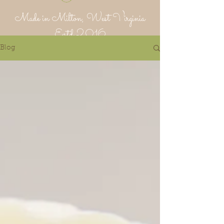
Made in Milton, West Virginia
Estd 2016
Blog
Putnam Provisions Co
971 WV 34 - Inside Area 34
Hurricane, WV 25526
304-382-1756