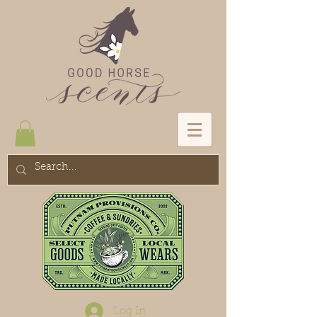
Log In