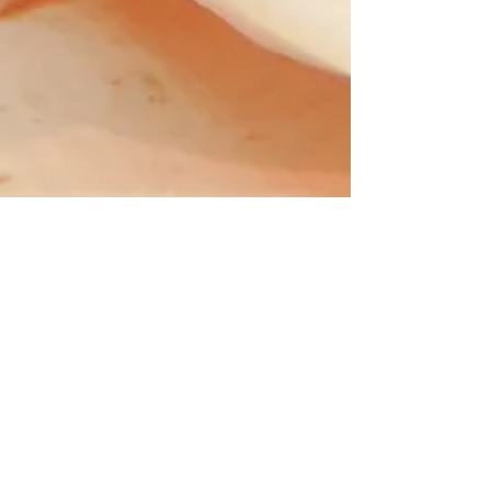
Connie Sue Boggess