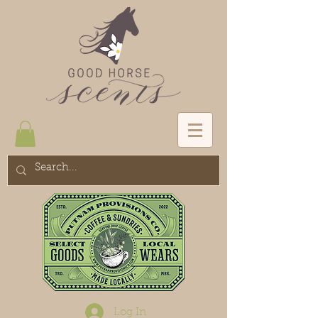
Log In