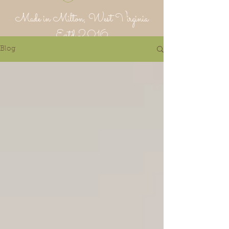
Made in Milton, West Virginia
Estd 2016
Blog
Putnam Provisions Co
971 WV 34 - Inside Area 34
Hurricane, WV 25526
304-382-1756