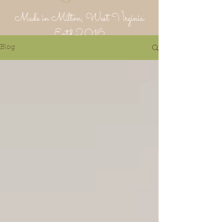
Made in Milton, West Virginia
Estd 2016
Blog
Putnam Provisions Co
971 WV 34 - Inside Area 34
Hurricane, WV 25526
304-382-1756