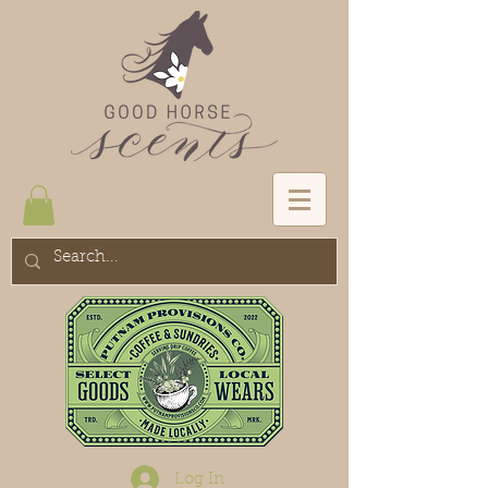
Log In