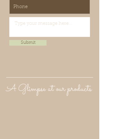
Submit
A Glimpse at our products