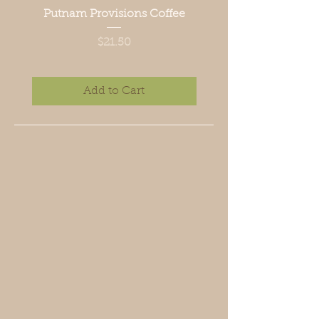
Putnam Provisions Coffee
Price
$21.50
Add to Cart