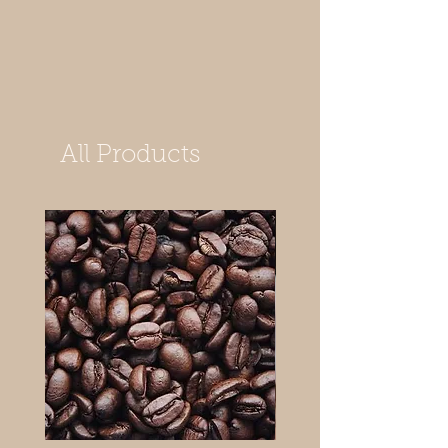
All Products