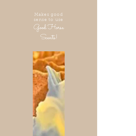
Makes good
sense to use
Good Horse
Scents!