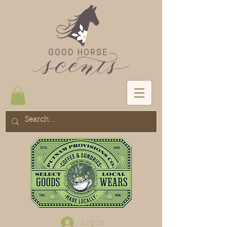
Log In