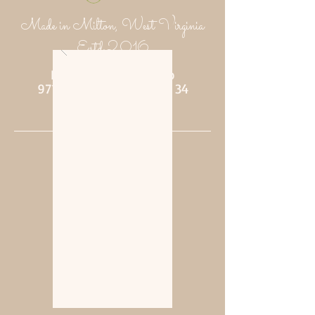
Made in Milton, West Virginia
Estd 2016
Putnam Provisions Co
971 WV 34 - Inside Area 34
Hurricane, WV 25526
304-382-1756