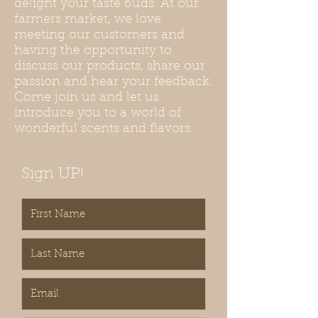
delight your taste buds. At our
farmers market, we love
meeting our customers and
having the opportunity to
discuss our products, share our
passion and hear your feedback.
Come join us and let us
introduce you to a world of
wonderful scents and flavors.
Sign UP!